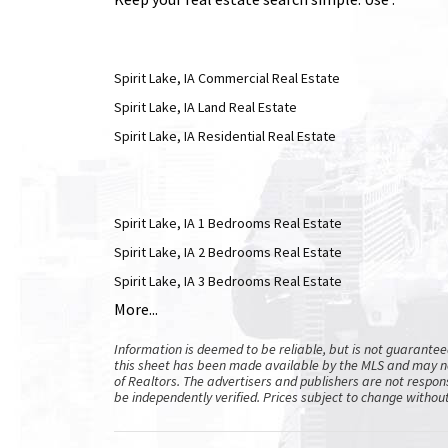
Spirit Lake, IA Commercial Real Estate
Spirit Lake, IA Land Real Estate
Spirit Lake, IA Residential Real Estate
Spirit Lake, IA 1 Bedrooms Real Estate
Spirit Lake, IA 2 Bedrooms Real Estate
Spirit Lake, IA 3 Bedrooms Real Estate
More...
Information is deemed to be reliable, but is not guarante
this sheet has been made available by the MLS and may no
of Realtors. The advertisers and publishers are not respons
be independently verified. Prices subject to change without 