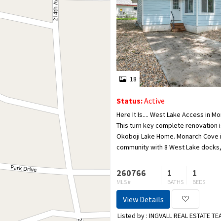
18
Status:
Active
Here It Is.... West Lake Access in 
This turn key complete renovation i
Okoboji Lake Home. Monarch Cove 
community with 8 West Lake docks,
docks with 33 boat slips and plenty
that are...
260766
1
1
MLS #
BATHS
BEDS
View Details
Listed by : INGVALL REAL ESTATE T