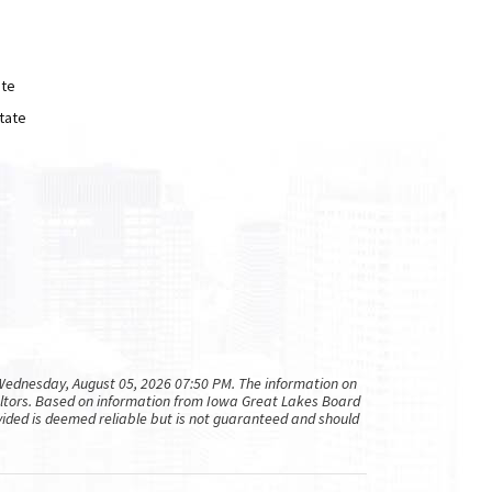
ate
tate
ednesday, August 05, 2026 07:50 PM. The information on
altors. Based on information from Iowa Great Lakes Board
rovided is deemed reliable but is not guaranteed and should