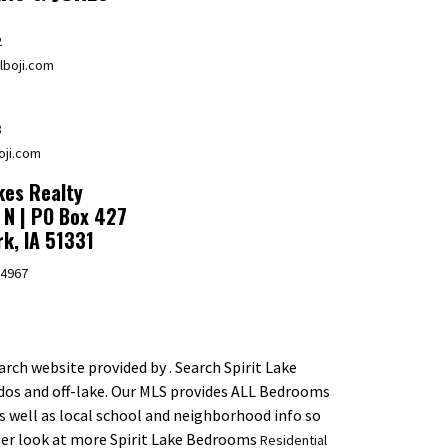
2
boji.com
8
oji.com
es Realty
 N | PO Box 427
rk, IA 51331
.4967
rch website provided by . Search Spirit Lake
dos and off-lake. Our MLS provides ALL Bedrooms
as well as local school and neighborhood info so
oser look at more Spirit Lake Bedrooms
Residential