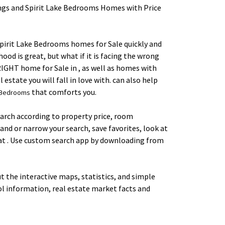
gs and Spirit Lake Bedrooms Homes with Price
 Spirit Lake Bedrooms homes for Sale quickly and
ood is great, but what if it is facing the wrong
e RIGHT home for Sale in , as well as homes with
estate you will fall in love with. can also help
that comforts you.
e Bedrooms
earch according to property price, room
and or narrow your search, save favorites, look at
s at . Use custom search app by downloading from
 the interactive maps, statistics, and simple
ol information, real estate market facts and