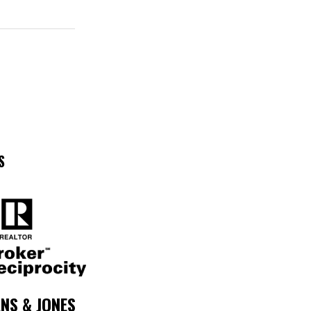
S
NS & JONES