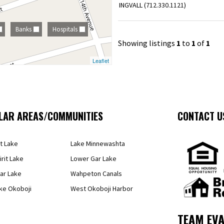
INGVALL (
712.330.1121
)
Banks
Hospitals
Showing listings
1
to
1
of
1
Leaflet
LAR AREAS/COMMUNITIES
CONTACT U
it Lake
Lake Minnewashta
irit Lake
Lower Gar Lake
ar Lake
Wahpeton Canals
ke Okoboji
West Okoboji Harbor
TEAM EVA