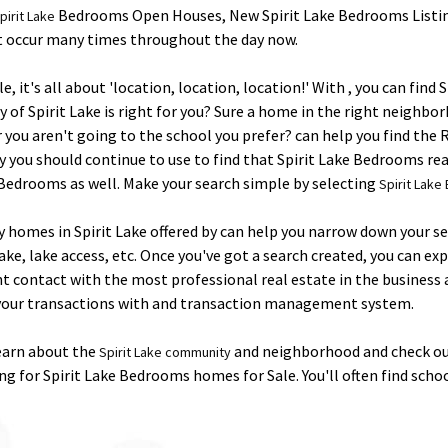
Bedrooms Open Houses, New Spirit Lake Bedrooms Listin
pirit Lake
at occur many times throughout the day now.
it's all about 'location, location, location!' With , you can find
f Spirit Lake is right for you? Sure a home in the right neighborh
 or you aren't going to the school you prefer? can help you find th
y you should continue to use to find that Spirit Lake Bedrooms real 
 Bedrooms as well. Make your search simple by selecting
Spirit Lak
ly homes in Spirit Lake offered by can help you narrow down your s
, lake access, etc. Once you've got a search created, you can exp
nt contact with the most professional real estate in the busines
w your transactions with and transaction management system.
Learn about the
and neighborhood and check out
Spirit Lake community
g for Spirit Lake Bedrooms homes for Sale. You'll often find scho