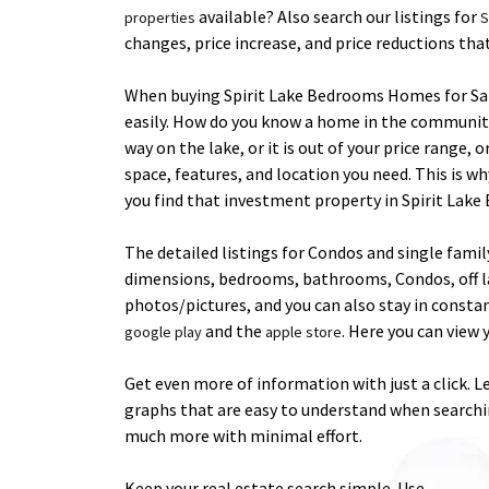
available? Also search our listings for
properties
S
changes, price increase, and price reductions th
When buying Spirit Lake Bedrooms Homes for Sale, 
easily. How do you know a home in the community o
way on the lake, or it is out of your price range,
space, features, and location you need. This is wh
you find that investment property in Spirit Lake
The detailed listings for Condos and single fami
dimensions, bedrooms, bathrooms, Condos, off lake
photos/pictures, and you can also stay in consta
and the
. Here you can vie
google play
apple store
Get even more of information with just a click. 
graphs that are easy to understand when searchin
much more with minimal effort.
Keep your real estate search simple. Use .