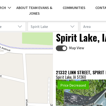
RCH
ABOUT TEAM EVANS &
COMMUNITIES
CONTA
JONES
e
Spirit Lake
Area
Spirit Lake,
Map View
Spirit Lake, IA 51360
Price Decreased