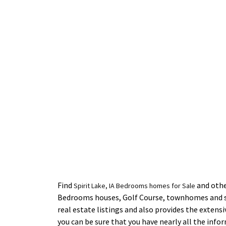
Find
and other
Spirit Lake, IA Bedrooms homes for Sale
Bedrooms houses, Golf Course, townhomes and si
real estate listings and also provides the extens
you can be sure that you have nearly all the inf