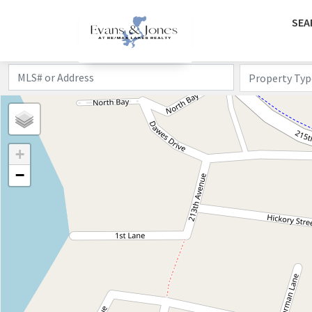
SEA
Property Typ
+
−