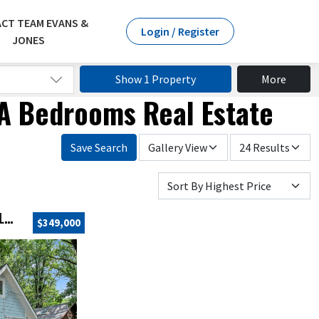
CT TEAM EVANS &
Login / Register
JONES
Show 1 Property
More
 IA Bedrooms Real Estate
Save Search
21332 LINN STREET, SPIRIT LAKE, IA 51360
$349,000