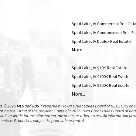
Spirit Lake, IA Commercial Real Est
Spirit Lake, IA Condominium Real Es
Spirit Lake, IA Duplex Real Estate
More...
Spirit Lake, IA $10K Real Estate
Spirit Lake, IA $100K Real Estate
Spirit Lake, IA $200K Real Estate
More...
ed. © 2026
MLS
and
FBS
. Prepared by Iowa Great Lakes Board of REALTORS on W
t be the listing of the provider. Copyright 2026 Iowa Great Lakes Board of Re
ible or liable for misinformation, misprints, or other errors. All information p
notice. Properties subject to prior sale or rental.