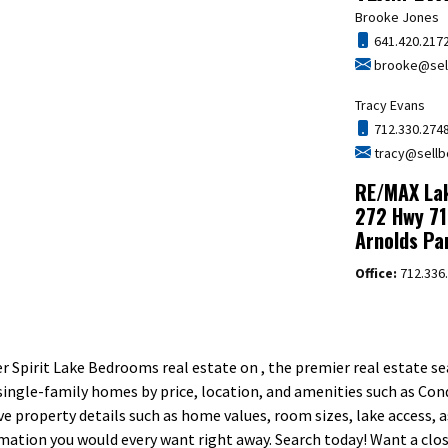
Brooke Jones
641.420.217
brooke@sell
Tracy Evans
712.330.274
tracy@sellb
RE/MAX Lak
272 Hwy 71
Arnolds Pa
Office:
712.336
 Spirit Lake Bedrooms real estate on , the premier real estate sea
ngle-family homes by price, location, and amenities such as Con
ive property details such as home values, room sizes, lake access, 
ormation you would every want right away. Search today! Want a cl