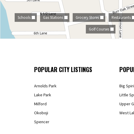
Schools
Gas Stations
Grocery Stores
Restaurants
Golf Courses
POPULAR CITY LISTINGS
POPU
Arnolds Park
Big Spir
Lake Park
Little Sp
Milford
Upper G
Okoboji
West La
Spencer