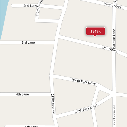
$349K