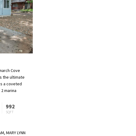
Monarch Cove
s the ultimate
is a coveted
 2 marina
 of amenities
992
SQFT
EAM, MARY LYNN